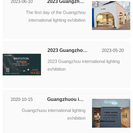
2023-06-10
2023 Guangzhou international lighting exhibition
The first day of the Guangzhou
international lighting exhibition
2023 Guangzhou international lighting exhibition
2023-05-20
2023 Guangzhou international lighting
exhibition
2020-10-15
Guangzhuou international lighting exhibition
Guangzhuou international lighting
exhibition