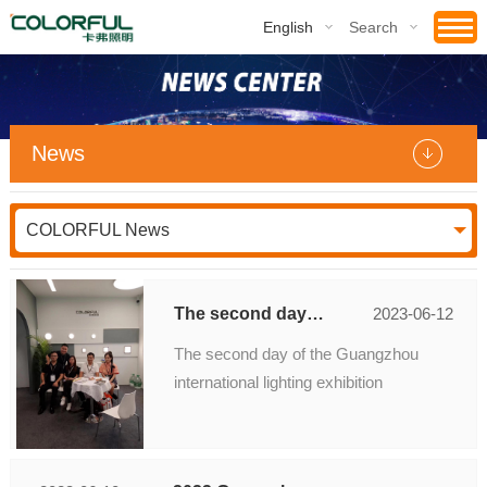
English
Search
News
COLORFUL News
The second day of the Guangzhou international lighting exhibition
2023-06-12
The second day of the Guangzhou
international lighting exhibition