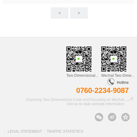
<
>
Two-Dimensional...
Wechat Two-Dime...
Hotline
0760-2234-9087
Scanning Two-Dimensional Code and Focusing on Wechat
Get up-to-date website information
|
LEGAL STATEMENT
|
TRAFFIC STATISTICS