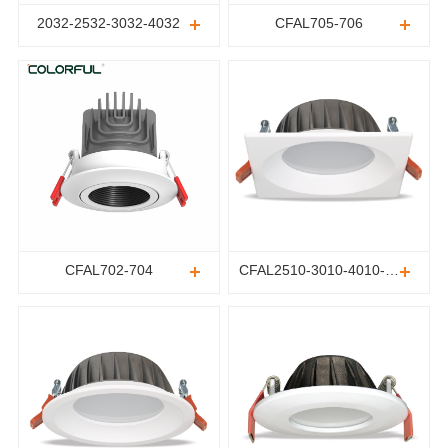
2032-2532-3032-4032
CFAL705-706
CFAL702-704
CFAL2510-3010-4010-5010-6010-8010