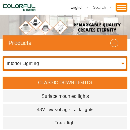
English
Search
Products
Interior Lighting
CLASSIC DOWN LIGHTS
Surface mounted lights
48V low-voltage track lights
Track light