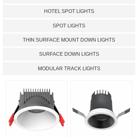
HOTEL SPOT LIGHTS
SPOT LIGHTS
THIN SURFACE MOUNT DOWN LIGHTS
SURFACE DOWN LIGHTS
MODULAR TRACK LIGHTS