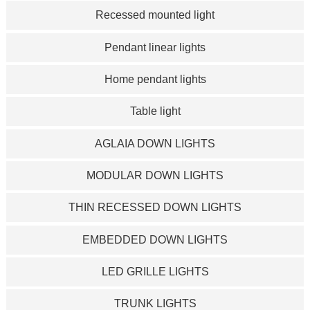
Recessed mounted light
Pendant linear lights
Home pendant lights
Table light
AGLAIA DOWN LIGHTS
MODULAR DOWN LIGHTS
THIN RECESSED DOWN LIGHTS
EMBEDDED DOWN LIGHTS
LED GRILLE LIGHTS
TRUNK LIGHTS