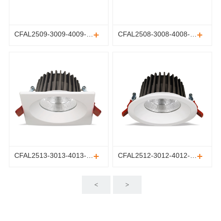
CFAL2509-3009-4009-5009-6009-8009
CFAL2508-3008-4008-5008-6008-8008
CFAL2513-3013-4013-5013-6013-8013
CFAL2512-3012-4012-5012-6012-8012
<
>