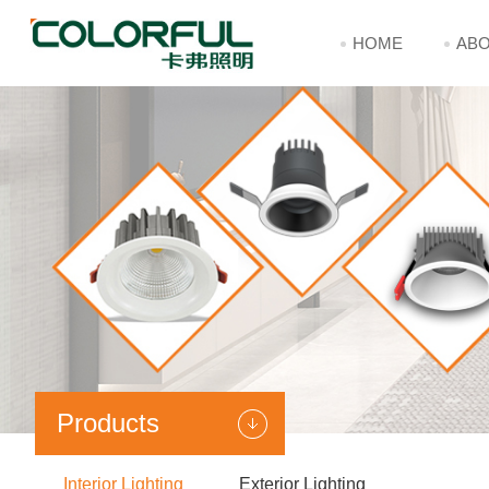
HOME
ABO
Products
Interior Lighting
Exterior Lighting