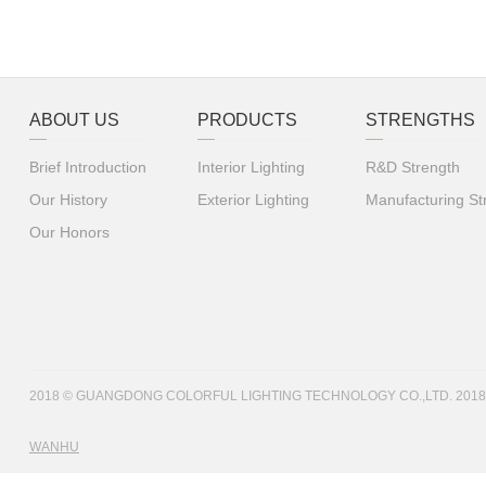
ABOUT US
PRODUCTS
STRENGTHS
Brief Introduction
Interior Lighting
R&D Strength
Our History
Exterior Lighting
Manufacturing St
Our Honors
2018 © GUANGDONG COLORFUL LIGHTING TECHNOLOGY CO.,LTD. 201
WANHU