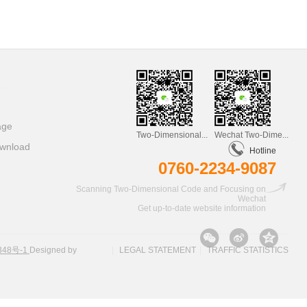
age
Two-Dimensional...
Wechat Two-Dime...
wnload
Hotline
0760-2234-9087
Scanning Two-Dimensional Code and Focusing on
Wechat
Get up-to-date website information
348号-1
Designed by
|
LEGAL STATEMENT
|
TRAFFIC STATISTICS