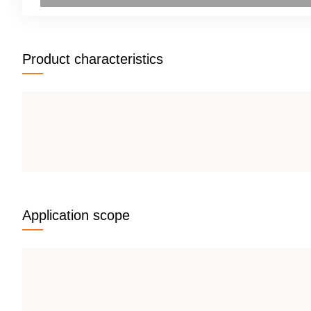
Product characteristics
Application scope