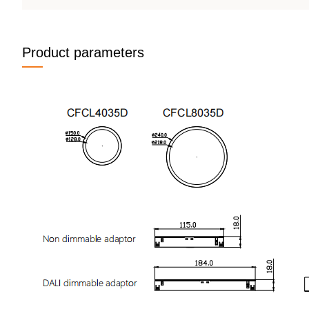
Product parameters