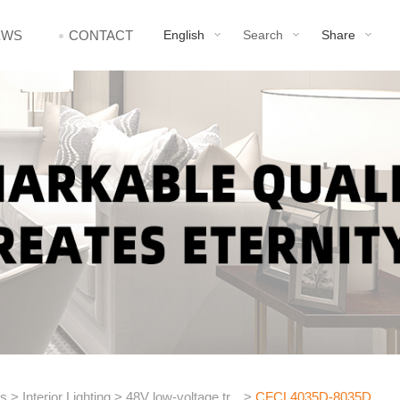
EWS
CONTACT
English
Search
Share
ts
>
Interior Lighting
>
48V low-voltage tr...
>
CFCL4035D-8035D