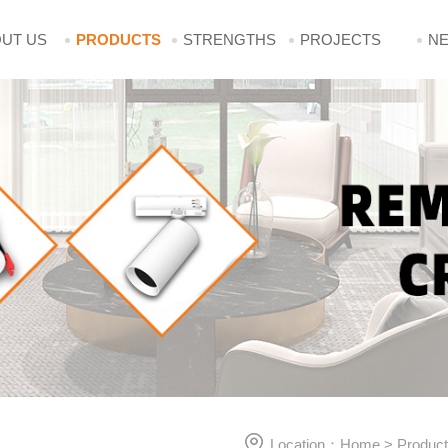
UT US
PRODUCTS
STRENGTHS
PROJECTS
N
Location：
Home
>
Produc