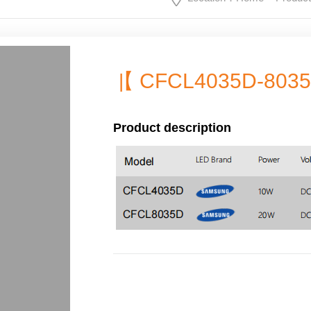
【 CFCL4035D-803
|
Product description