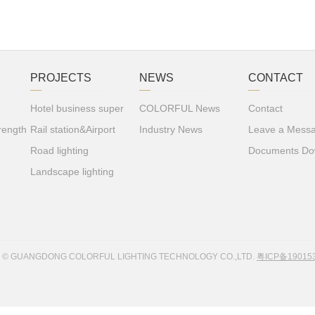
PROJECTS
NEWS
CONTACT
Hotel business super
COLORFUL News
Contact
rength
Rail station&Airport
Industry News
Leave a Mess
Road lighting
Documents Do
Landscape lighting
8 © GUANGDONG COLORFUL LIGHTING TECHNOLOGY CO.,LTD.
粤ICP备19015