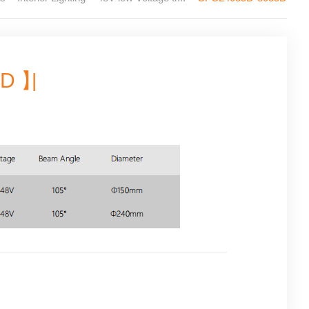
5D 】
|